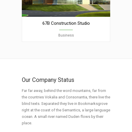
67B Construction Studio
Business
Our Company Status
Far far away, behind the word mountains, far from
the countries Vokalia and Consonantia, there live the
blind texts. Separated they live in Bookmarksgrove
right at the coast of the Semantics, a large language
ocean. A small river named Duden flows by their
place.