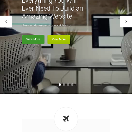
Everything You Will
Ever Need To Build an
Amazing Website
Here's what we're working on and thinking.
View More
View More