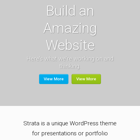
Build an
Amazing
Website
Here’s what we’re working on and
thinking.
View More
View More
Strata is a unique WordPress theme
for presentations or portfolio