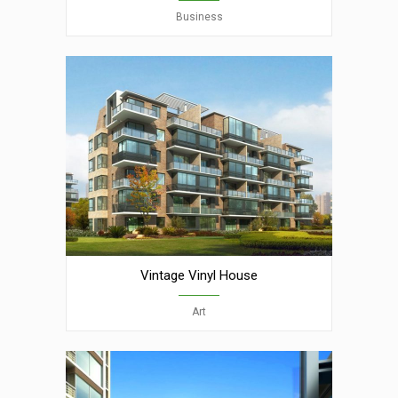
Business
Vintage Vinyl House
Art