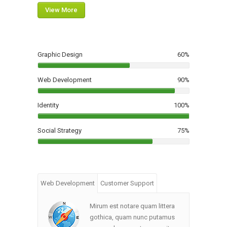
View More
Graphic Design
60
%
Web Development
90
%
Identity
100
%
Social Strategy
75
%
Web Development
Customer Support
Mirum est notare quam littera
gothica, quam nunc putamus