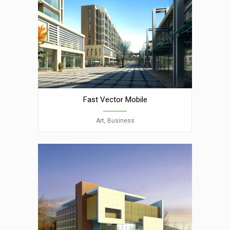
Fast Vector Mobile
Art, Business