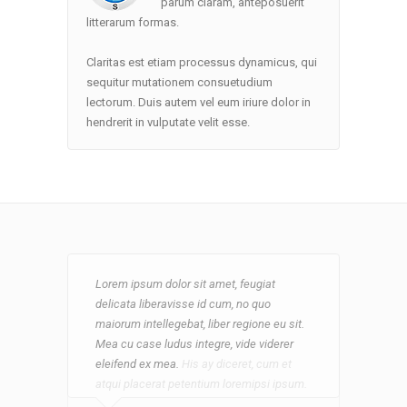
parum claram, anteposuerit
litterarum formas.
Claritas est etiam processus dynamicus, qui
sequitur mutationem consuetudium
lectorum. Duis autem vel eum iriure dolor in
hendrerit in vulputate velit esse.
Lorem ipsum dolor sit amet, feugiat
Lorem ipsum dolor sit amet, feugiat
delicata liberavisse id cum, no quo
delicata liberavisse id cum, no quo
maiorum intellegebat, liber regione eu sit.
maiorum intellegebat, liber regione eu sit.
Mea cu case ludus integre, vide viderer
Mea cu case ludus integre, vide viderer
eleifend ex mea. His ay diceret, cum et
eleifend ex mea.
atqui placerat petentium loremipsi ipsum.