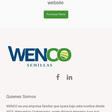
website.
Purchase Theme
Quienes Somos
WENCO es una empresa familiar que opera bajo este nombre desde
2015. Wenceslao Costamagna, quien dirige la empresa, tuvo sus