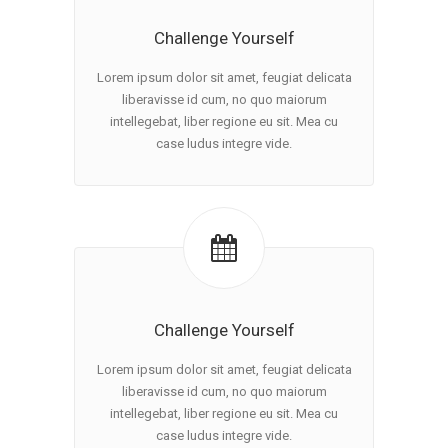
Challenge Yourself
Lorem ipsum dolor sit amet, feugiat delicata
liberavisse id cum, no quo maiorum
intellegebat, liber regione eu sit. Mea cu
case ludus integre vide.
Challenge Yourself
Lorem ipsum dolor sit amet, feugiat delicata
liberavisse id cum, no quo maiorum
intellegebat, liber regione eu sit. Mea cu
case ludus integre vide.