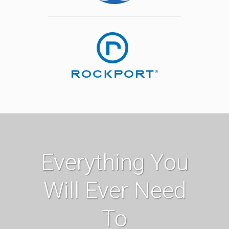
Everything You
Will Ever Need
To