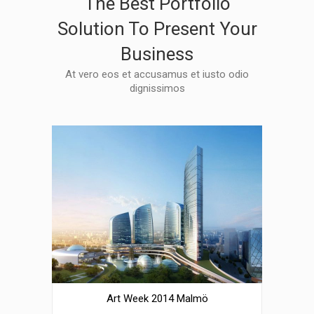
The Best Portfolio
Solution To Present Your
Business
At vero eos et accusamus et iusto odio
dignissimos
Art Week 2014 Malmö