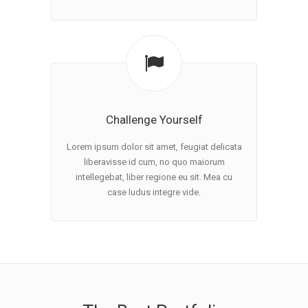
Challenge Yourself
Lorem ipsum dolor sit amet, feugiat delicata
liberavisse id cum, no quo maiorum
intellegebat, liber regione eu sit. Mea cu
case ludus integre vide.