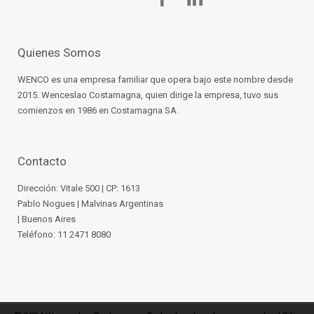
Quienes Somos
WENCO es una empresa familiar que opera bajo este nombre desde
2015. Wenceslao Costamagna, quien dirige la empresa, tuvo sus
comienzos en 1986 en Costamagna SA.
Contacto
Dirección: Vitale 500 | CP: 1613
Pablo Nogues | Malvinas Argentinas
| Buenos Aires
Teléfono: 11 2471 8080