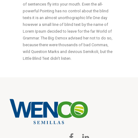
of sentences fly into your mouth. Even the all-
powerful Pointing has no control about the blind
texts it is an almost unorthographic life One day
however a small line of blind text by the name of
Lorem Ipsum decided to leave for the far World of
Grammar. The Big Oxmox advised her not to do so,
because there were thousands of bad Commas,
wild Question Marks and devious Semikoli, but the
Little Blind Text didn’t listen.