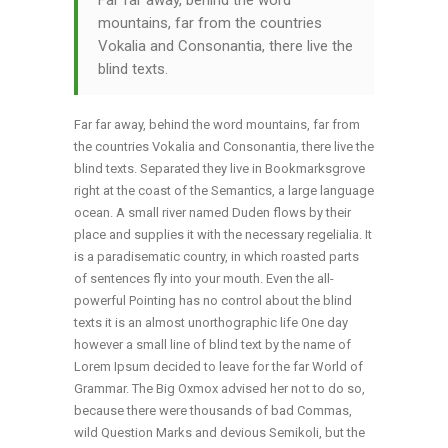
Far far away, behind the word
mountains, far from the countries
Vokalia and Consonantia, there live the
blind texts.
Far far away, behind the word mountains, far from
the countries Vokalia and Consonantia, there live the
blind texts. Separated they live in Bookmarksgrove
right at the coast of the Semantics, a large language
ocean. A small river named Duden flows by their
place and supplies it with the necessary regelialia. It
is a paradisematic country, in which roasted parts
of sentences fly into your mouth. Even the all-
powerful Pointing has no control about the blind
texts it is an almost unorthographic life One day
however a small line of blind text by the name of
Lorem Ipsum decided to leave for the far World of
Grammar. The Big Oxmox advised her not to do so,
because there were thousands of bad Commas,
wild Question Marks and devious Semikoli, but the