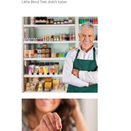
Little Blind Text didn’t listen.