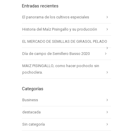
Entradas recientes
El panorama de los cultivos especiales
Historia del Maíz Pisingallo y su producción
EL MERCADO DE SEMILLAS DE GIRASOL PELADO
Día de campo de Semillero Basso 2020
MAIZ PISINGALLO; como hacer pochoclo sin
pochoclera.
Categorías
Business
destacada
Sin categoría