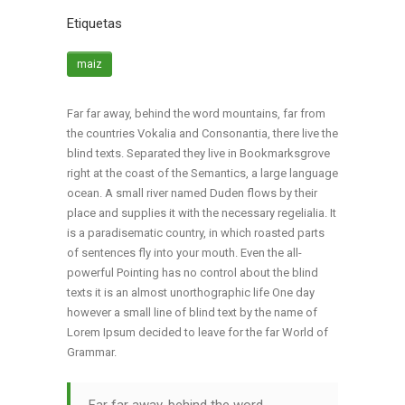
Etiquetas
maiz
Far far away, behind the word mountains, far from
the countries Vokalia and Consonantia, there live the
blind texts. Separated they live in Bookmarksgrove
right at the coast of the Semantics, a large language
ocean. A small river named Duden flows by their
place and supplies it with the necessary regelialia. It
is a paradisematic country, in which roasted parts
of sentences fly into your mouth. Even the all-
powerful Pointing has no control about the blind
texts it is an almost unorthographic life One day
however a small line of blind text by the name of
Lorem Ipsum decided to leave for the far World of
Grammar.