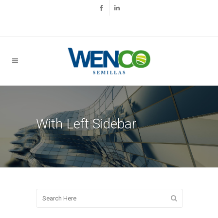
With Left Sidebar