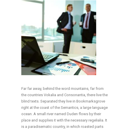
Far far away, behind the word mountains, far from
the countries Vokalia and Consonantia, there live the
blind texts. Separated they live in Bookmarksgrove
right at the coast of the Semantics, a large language
ocean. A small river named Duden flows by their
place and supplies it with the necessary regelialia. It
is a paradisematic country, in which roasted parts